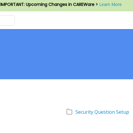
IMPORTANT: Upcoming Changes in CAREWare >
Learn More
Security Question Setup