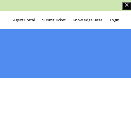
Agent Portal
Submit Ticket
Knowledge Base
Login