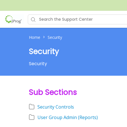
>
Home
Security
Security
Security
Sub Sections
Security Controls
User Group Admin (Reports)