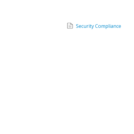
Security Compliance