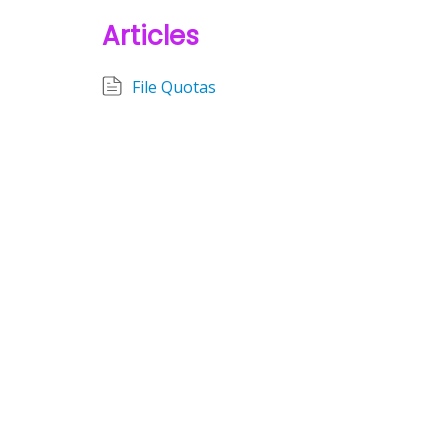
Articles
File Quotas