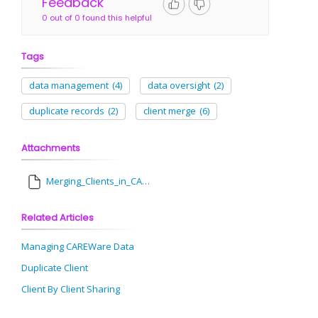
Feedback
0 out of 0 found this helpful
Tags
data management
(4)
data oversight
(2)
duplicate records
(2)
client merge
(6)
Attachments
Merging_Clients_in_CAREWare.pdf
Related Articles
Managing CAREWare Data
Duplicate Client
Client By Client Sharing