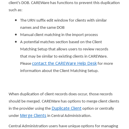
client's DOB. CAREWare has functions to prevent this duplication
such as:
The URN suffix edit window for clients with similar
names and the same DOB
Manual client matching in the import process
A potential matches section based on the Client
Matching Setup that allows users to review records
that may be similar to existing clients in CAREWare.
contact the CAREWare Help Desk
Please
for more
information about the Client Matching Setup.
When duplication of client records does occur, those records
should be merged. CAREWare has options to merge client clients
Duplicate Client
in the provider using the
option or centrally
Merge Clients
under
in Central Administration.
Central Administration users have unique options for managing