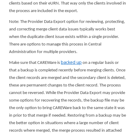
clients based on their eURN. That way only the clients involved in
the process are included in the export.
Note: The Provider Data Export option for reviewing, protecting,
and correcting merge client data issues typically works best
when the duplicate client issue exists within a single provider.
There are options to manage this process in Central
Administration for multiple providers.
backed up
Make sure that CAREWare is
on a regular basis or
that a backup is completed recently before merging clients. Once
the client records are merged and the secondary client is deleted,
these are permanent changes to the client record. The process
cannot be reversed. While the Provider Data Export may provide
some options for recovering the records, the backup file may be
the only option to bring CAREWare back to the same state it was
in prior to that merge if needed. Restoring from a backup may be
the better option in situations where a large number of client
records where merged, the merge process resulted in attached