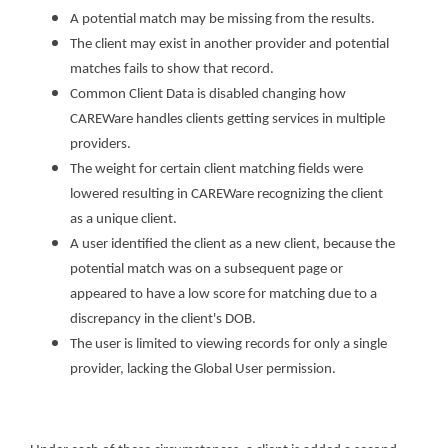
A potential match may be missing from the results.
The client may exist in another provider and potential
matches fails to show that record.
Common Client Data is disabled changing how
CAREWare handles clients getting services in multiple
providers.
The weight for certain client matching fields were
lowered resulting in CAREWare recognizing the client
as a unique client.
A user identified the client as a new client, because the
potential match was on a subsequent page or
appeared to have a low score for matching due to a
discrepancy in the client's DOB.
The user is limited to viewing records for only a single
provider, lacking the Global User permission.