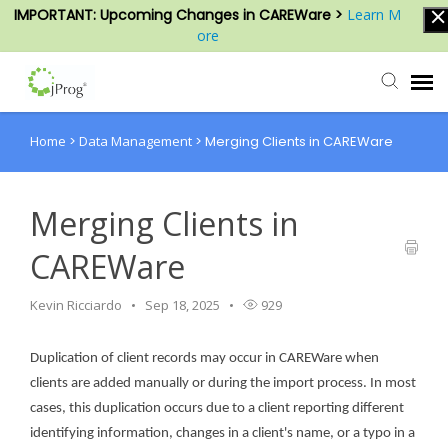
IMPORTANT: Upcoming Changes in CAREWare >
Learn M
ore
Home
>
Data Management
>
Merging Clients in CAREWare
Agent Portal
Submit Ticket
Merging Clients in
CAREWare
Knowledge Base
Kevin Ricciardo
Sep 18, 2025
929
Login
Duplication of client records may occur in CAREWare when
clients are added manually or during the import process. In most
cases, this duplication occurs due to a client reporting different
identifying information, changes in a client's name, or a typo in a