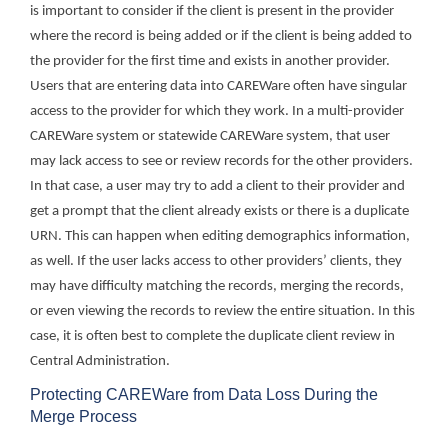
is important to consider if the client is present in the provider
where the record is being added or if the client is being added to
the provider for the first time and exists in another provider.
Users that are entering data into CAREWare often have singular
access to the provider for which they work. In a multi-provider
CAREWare system or statewide CAREWare system, that user
may lack access to see or review records for the other providers.
In that case, a user may try to add a client to their provider and
get a prompt that the client already exists or there is a duplicate
URN. This can happen when editing demographics information,
as well. If the user lacks access to other providers’ clients, they
may have difficulty matching the records, merging the records,
or even viewing the records to review the entire situation. In this
case, it is often best to complete the duplicate client review in
Central Administration.
Protecting CAREWare from Data Loss During the
Merge Process