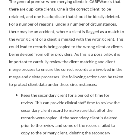
The general premise when merging clients in CAREWare is that
there are duplicate clients. One is the correct client, to be
retained, and one is a duplicate that should be ideally deleted.
For a number of reasons, under a number of circumstances,
there may be an accident, where a client is flagged as a match to
the wrong client or a client is merged with the wrong client. This
could lead to records being copied to the wrong client or clients
being deleted from other providers. As this is a possibility, it is
important to carefully review the client matching and client
merge process to ensure the correct records are involved in the
merge and delete processes. The following actions can be taken
to protect client data under these circumstances:
Keep the secondary client for a period of time for
review. This can provide clinical staff time to review the
secondary client record to make sure that all of the
records were copied. If the secondary client is deleted
prior to the review and some of the records failed to
copy to the primary client, deleting the secondary