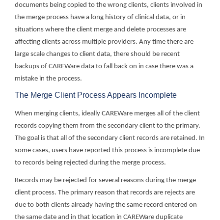
documents being copied to the wrong clients, clients involved in
the merge process have a long history of clinical data, or in
situations where the client merge and delete processes are
affecting clients across multiple providers. Any time there are
large scale changes to client data, there should be recent
backups of CAREWare data to fall back on in case there was a
mistake in the process.
The Merge Client Process Appears Incomplete
When merging clients, ideally CAREWare merges all of the client
records copying them from the secondary client to the primary.
The goal is that all of the secondary client records are retained. In
some cases, users have reported this process is incomplete due
to records being rejected during the merge process.
Records may be rejected for several reasons during the merge
client process. The primary reason that records are rejects are
due to both clients already having the same record entered on
the same date and in that location in CAREWare duplicate