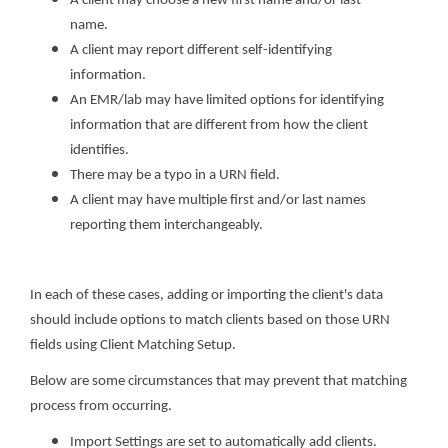
A client may choose a new first name and/or last
name.
A client may report different self-identifying
information.
An EMR/lab may have limited options for identifying
information that are different from how the client
identifies.
There may be a typo in a URN field.
A client may have multiple first and/or last names
reporting them interchangeably.
In each of these cases, adding or importing the client's data
should include options to match clients based on those URN
fields using Client Matching Setup.
Below are some circumstances that may prevent that matching
process from occurring.
Import Settings are set to automatically add clients.