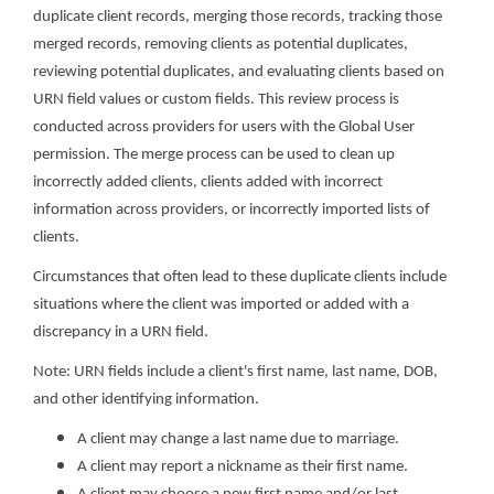
duplicate client records, merging those records, tracking those
merged records, removing clients as potential duplicates,
reviewing potential duplicates, and evaluating clients based on
URN field values or custom fields. This review process is
conducted across providers for users with the Global User
permission. The merge process can be used to clean up
incorrectly added clients, clients added with incorrect
information across providers, or incorrectly imported lists of
clients.
Circumstances that often lead to these duplicate clients include
situations where the client was imported or added with a
discrepancy in a URN field.
Note: URN fields include a client's first name, last name, DOB,
and other identifying information.
A client may change a last name due to marriage.
A client may report a nickname as their first name.