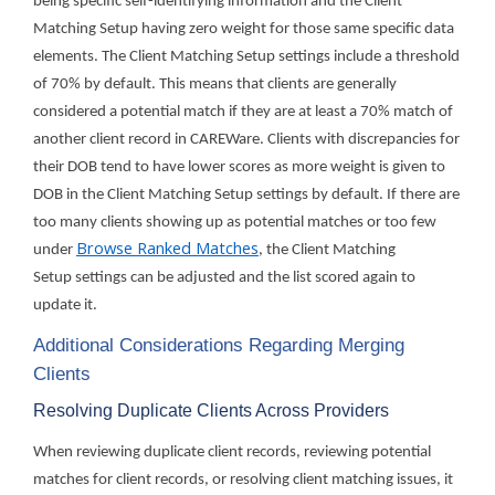
being specific self-identifying information and the Client
Matching Setup having zero weight for those same specific data
elements. The Client Matching Setup settings include a threshold
of 70% by default. This means that clients are generally
considered a potential match if they are at least a 70% match of
another client record in CAREWare. Clients with discrepancies for
their DOB tend to have lower scores as more weight is given to
DOB in the Client Matching Setup settings by default. If there are
too many clients showing up as potential matches or too few
Browse Ranked Matches
under
, the Client Matching
Setup settings can be adjusted and the list scored again to
update it.
Additional Considerations Regarding Merging
Clients
Resolving Duplicate Clients Across Providers
When reviewing duplicate client records, reviewing potential
matches for client records, or resolving client matching issues, it