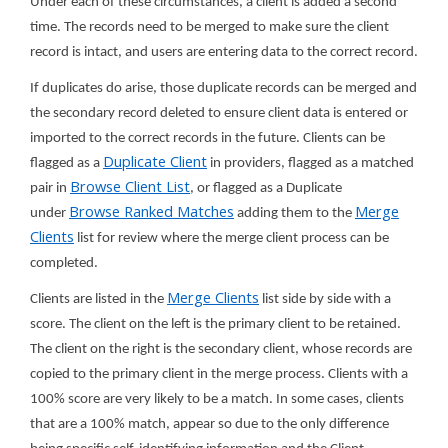
Under each of these circumstances, a client is added a second
time. The records need to be merged to make sure the client
record is intact, and users are entering data to the correct record.
If duplicates do arise, those duplicate records can be merged and
the secondary record deleted to ensure client data is entered or
imported to the correct records in the future. Clients can be
Duplicate Client
flagged as a
in providers, flagged as a matched
Browse Client List
pair in
, or flagged as a Duplicate
Browse Ranked Matches
Merge
under
adding them to the
Clients
list for review where the merge client process can be
completed.
Merge Clients
Clients are listed in the
list side by side with a
score. The client on the left is the primary client to be retained.
The client on the right is the secondary client, whose records are
copied to the primary client in the merge process. Clients with a
100% score are very likely to be a match. In some cases, clients
that are a 100% match, appear so due to the only difference