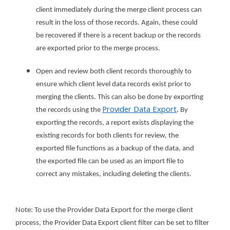
client immediately during the merge client process can
result in the loss of those records. Again, these could
be recovered if there is a recent backup or the records
are exported prior to the merge process.
Open and review both client records thoroughly to
ensure which client level data records exist prior to
merging the clients. This can also be done by exporting
Provider Data Export
the records using the
. By
exporting the records, a report exists displaying the
existing records for both clients for review, the
exported file functions as a backup of the data, and
the exported file can be used as an import file to
correct any mistakes, including deleting the clients.
Note: To use the Provider Data Export for the merge client
process, the Provider Data Export client filter can be set to filter