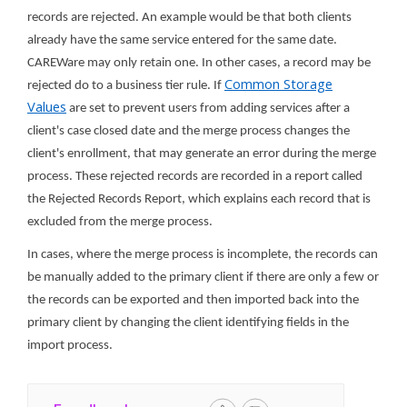
records are rejected. An example would be that both clients
already have the same service entered for the same date.
CAREWare may only retain one. In other cases, a record may be
Common Storage
rejected do to a business tier rule. If
Values
are set to prevent users from adding services after a
client's case closed date and the merge process changes the
client's enrollment, that may generate an error during the merge
process. These rejected records are recorded in a report called
the Rejected Records Report, which explains each record that is
excluded from the merge process.
In cases, where the merge process is incomplete, the records can
be manually added to the primary client if there are only a few or
the records can be exported and then imported back into the
primary client by changing the client identifying fields in the
import process.