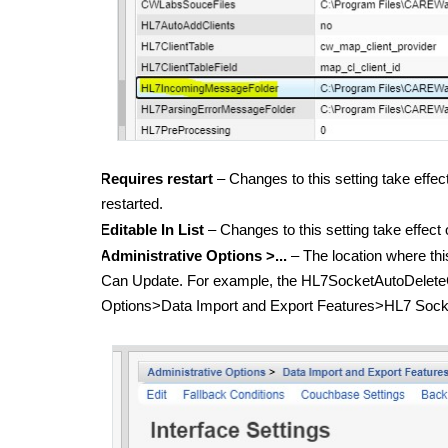
Requires restart
– Changes to this setting take eff
restarted.
Editable In List
– Changes to this setting take effect
Administrative Options >...
– The location where thi
Can Update. For example, the HL7SocketAutoDeleteCl
Options>Data Import and Export Features>HL7 Socket