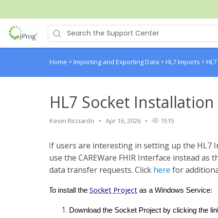
Home
>
Importing and Exporting Data
>
HL7 Imports
>
HL7
HL7 Socket Installation
Kevin Ricciardo
Apr 16, 2026
1515
If users are interesting in setting up the HL7 I
use the CAREWare FHIR Interface instead as th
data transfer requests. Click
here
for additiona
Socket Project
To install the
as a Windows Service:
Download the Socket Project by clicking the li