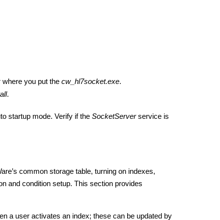
r where you put the
cw_hl7socket.exe
.
all
.
to startup mode. Verify if the
SocketServer
service is
are’s common storage table, turning on indexes,
on and condition setup. This section provides
 a user activates an index; these can be updated by