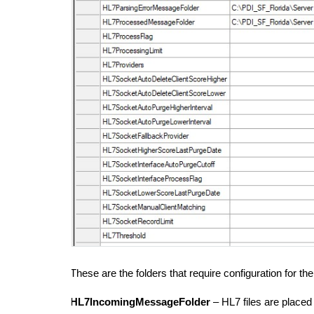
These are the folders that require configuration for th
HL7IncomingMessageFolder
– HL7 files are placed