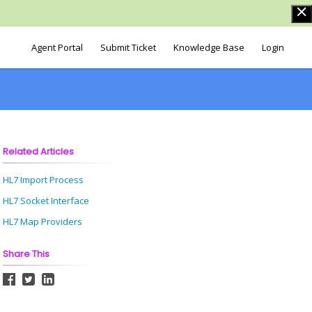
Agent Portal
Submit Ticket
Knowledge Base
Login
Related Articles
HL7 Import Process
HL7 Socket Interface
HL7 Map Providers
Share This