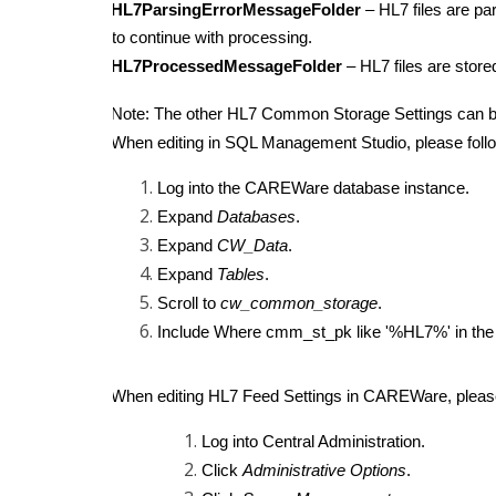
HL7ParsingErrorMessageFolder
– HL7 files are pa
to continue with processing.
HL7ProcessedMessageFolder
– HL7 files are stor
Note: The other HL7 Common Storage Settings can b
When editing in SQL Management Studio, please follo
Log into the CAREWare database instance.
Expand
Databases
.
Expand
CW_Data
.
Expand
Tables
.
Scroll to
cw_common_storage
.
Include Where cmm_st_pk like '%HL7%' in the se
When editing HL7 Feed Settings in CAREWare, please
Log into Central Administration.
Click
Administrative Options
.