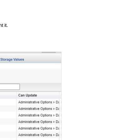
t it.