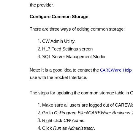
the provider.
Configure Common Storage
There are three ways of editing common storage:
CW Admin Utility
HL7 Feed Settings screen
SQL Server Management Studio
CAREWare Help
Note: It is a good idea to contact the
use with the Socket Interface.
The steps for updating the common storage table in 
Make sure all users are logged out of CAREWa
Go to
C:\Program Files\CAREWare Business T
Right click
CW Admin
.
Click
Run as Administrator
.