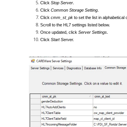
Click
Stop Server
.
Click
Common Storage Setting
.
Click
cmm_st_pk
to set the list in alphabetical 
Scroll to the HL7 settings listed below.
Once updated, click
Server Settings
.
Click
Start Server.