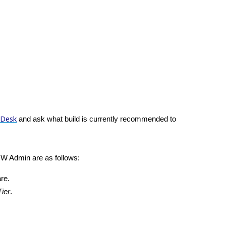
 Desk
and ask what build is currently recommended to
CW Admin are as follows:
re.
ier
.