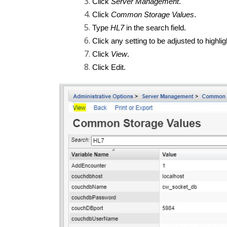
Click
Server Management
.
Click
Common Storage Values
.
Type
HL7
in the search field.
Click any setting to be adjusted to highligh
Click
View
.
Click Edit.