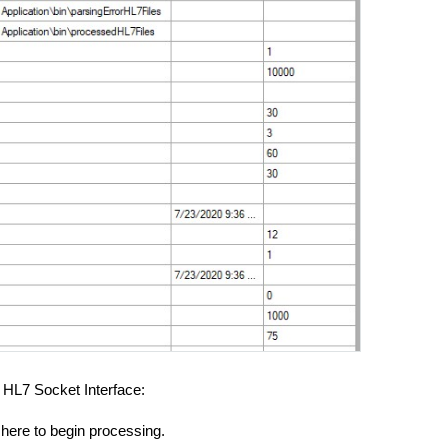
e HL7 Socket Interface:
 here to begin processing.