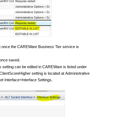
ect once the CAREWare Business Tier service is
 once saved.
s setting can be edited in CAREWare is listed under
ientScoreHigher setting is located at
Administrative
 Interface>Interface Settings.