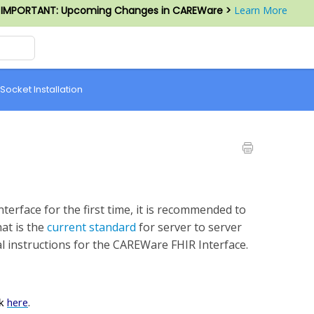
IMPORTANT: Upcoming Changes in CAREWare >
Learn More
 Socket Installation
nterface for the first time, it is recommended to
at is the
current standard
for server to server
l instructions for the CAREWare FHIR Interface.
here
.
nk