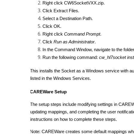
Right click CW6SocketVXX.zip.
Click Extract Files.
Select a Destination Path.
Click OK.
Right click
Command Prompt
.
Click
Run as Administrator
.
In the Command Window, navigate to the folde
Run the following command:
cw_hl7socket inst
This installs the Socket as a Windows service with au
listed in the Windows Services.
CAREWare Setup
The setup steps include modifying settings in CAREW
updating mappings, and completing the user notificati
instructions on how to complete these steps.
Note: CAREWare creates some default mappings when