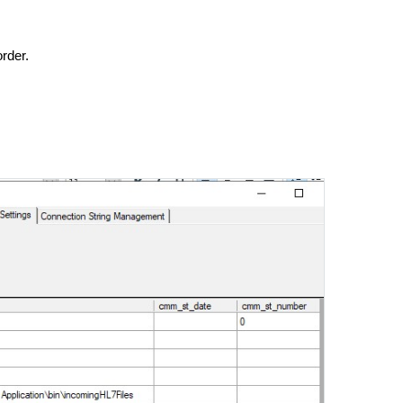
order.