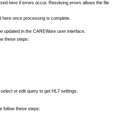
rsed here if errors occur. Resolving errors allows the file
ed here once processing is complete.
e updated in the CAREWare user interface.
w these steps:
lect or edit query to get HL7 settings.
 follow these steps: