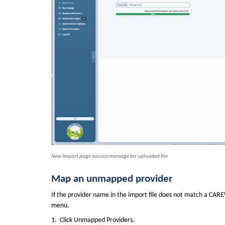
New Import page success message for uploaded file
Map an unmapped provider
If the provider name in the import file does not match a CAR
menu.
1.  Click Unmapped Providers.