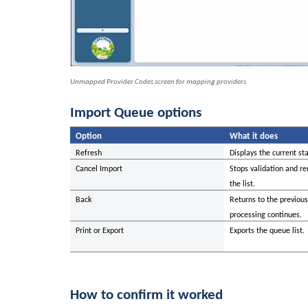
Unmapped Provider Codes screen for mapping providers
Import Queue options
Option
What it does
Refresh
Displays the current sta
Cancel Import
Stops validation and re
the list.
Back
Returns to the previou
processing continues.
Print or Export
Exports the queue list.
How to confirm it worked