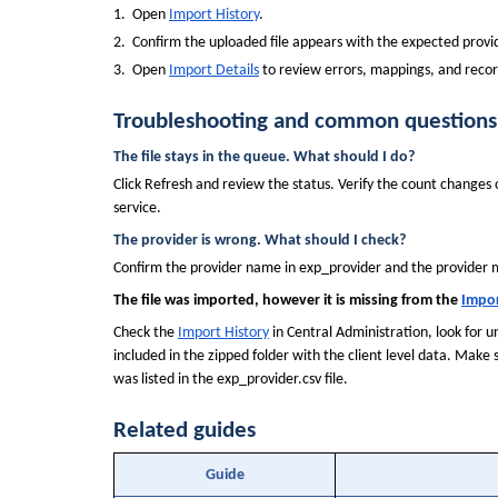
1.  Open 
Import History
.
2.  Confirm the uploaded file appears with the expected provid
3.  Open 
Import Details
 to review errors, mappings, and recor
Troubleshooting and common questions
The file stays in the queue. What should I do?
Click Refresh and review the status. Verify the count changes o
service.
The provider is wrong. What should I check?
Confirm the provider name in exp_provider and the provider
The file was imported, however it is missing from the 
Impor
Check the 
Import History
 in Central Administration, look for
included in the zipped folder with the client level data. Make
was listed in the exp_provider.csv file.
Related guides
Guide