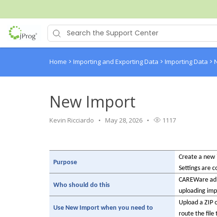
Home
>
Importing and Exporting Data
>
Importing Data
>
New Import
Kevin Ricciardo
May 28, 2026
1117
Create a new i
Purpose
Settings are c
CAREWare admi
Who should do this
uploading impo
Upload a ZIP o
Use New Import when you need to
route the file