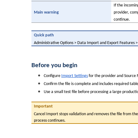
If the incomi
Main warning
provider, com
continue.
Quick path
Administrative Options > Data Import and Export Features 
Before you begin
Configure 
Import Settings
 for the provider and Source 
Confirm the file is complete and includes required tabl
Use a small test file before processing a large product
Important
Cancel Import stops validation and removes the file from the 
process continues.