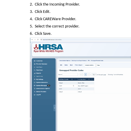
2.  Click the Incoming Provider.
3.  Click Edit.
4.  Click CAREWare Provider.
5.  Select the correct provider.
6.  Click Save.