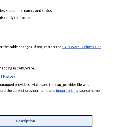
er, source, file name, and status.
ds ready to process.
r the table changes. If not, restart the 
CAREWare Business Tier
 mapping in CAREWare.
t History
 unmapped providers. Make sure the exp_provider file was 
 sure the correct provider name and 
import setting
 source name 
Description