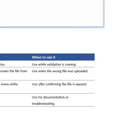
When to use it
tus.
Use while validation is running.
moves the file from 
Use when the wrong file was uploaded.
s menu while 
Use after confirming the file is queued.
Use for documentation or 
troubleshooting.