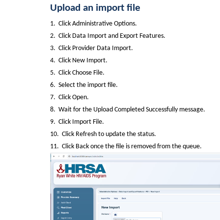
Upload an import file
1.  Click Administrative Options.
2.  Click Data Import and Export Features.
3.  Click Provider Data Import.
4.  Click New Import.
5.  Click Choose File.
6.  Select the import file.
7.  Click Open.
8.  Wait for the Upload Completed Successfully message.
9.  Click Import File.
10.  Click Refresh to update the status.
11.  Click Back once the file is removed from the queue.