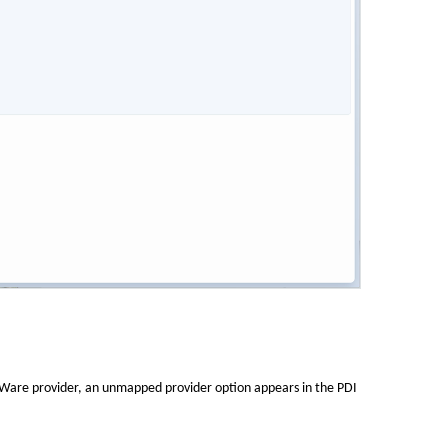
EWare provider, an unmapped provider option appears in the PDI 