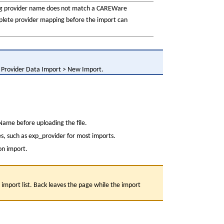
ng provider name does not match a CAREWare 
plete provider mapping before the import can 
> Provider Data Import > New Import.
Name before uploading the file.
es, such as exp_provider for most imports.
ion import.
import list. Back leaves the page while the import 