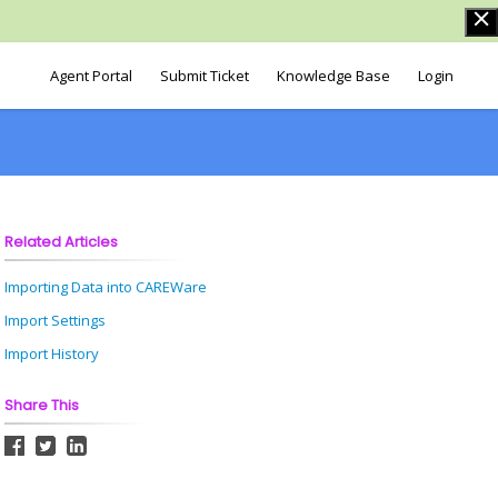
Agent Portal
Submit Ticket
Knowledge Base
Login
Related Articles
Importing Data into CAREWare
Import Settings
Import History
Share This