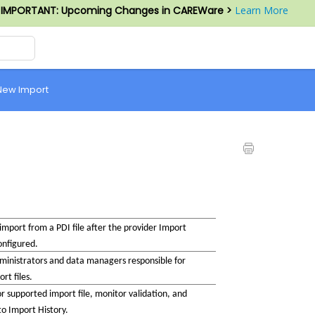
IMPORTANT: Upcoming Changes in CAREWare >
Learn More
New Import
mport from a PDI file after the provider Import 
onfigured.
nistrators and data managers responsible for 
rt files.
r supported import file, monitor validation, and 
 to Import History.