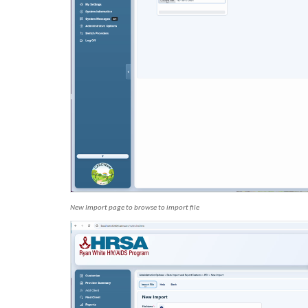
New Import page to browse to import file