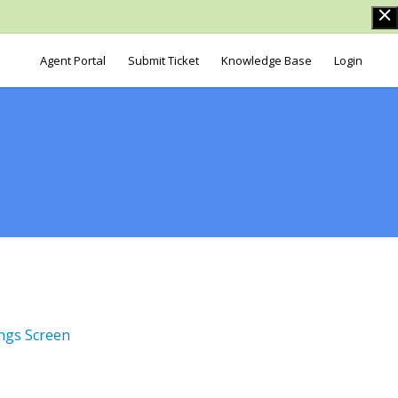
Agent Portal
Submit Ticket
Knowledge Base
Login
ngs Screen