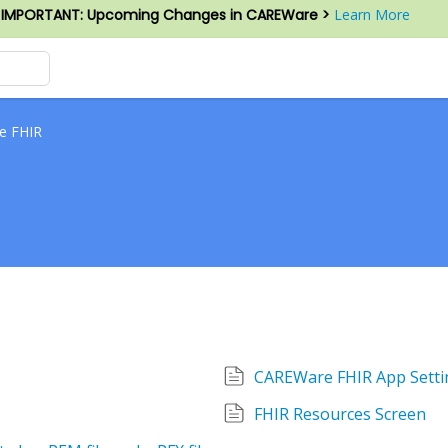
IMPORTANT: Upcoming Changes in CAREWare >
Learn More
e FHIR
CAREWare FHIR App Setti
FHIR Resources Screen