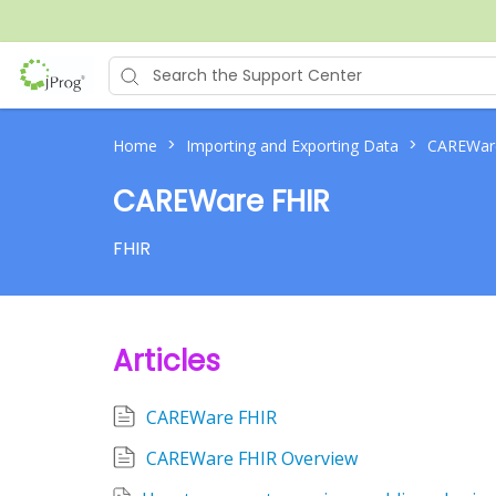
>
>
Home
Importing and Exporting Data
CAREWar
CAREWare FHIR
FHIR
Articles
CAREWare FHIR
CAREWare FHIR Overview