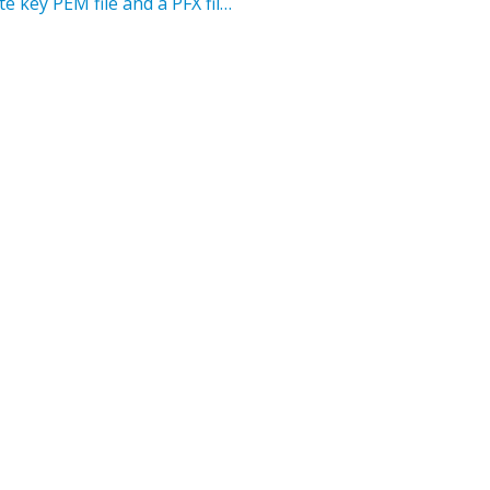
How to generate a unique public and private key PEM file and a PFX file for CAREWares PDI FHIR App setup