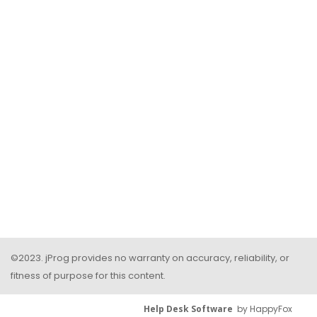
©2023. jProg provides no warranty on accuracy, reliability, or
fitness of purpose for this content.
Help Desk Software
by HappyFox