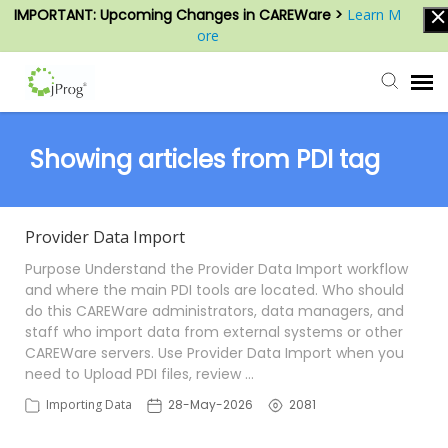
IMPORTANT: Upcoming Changes in CAREWare >
Learn M
ore
Agent Portal
Showing articles from PDI tag
Submit Ticket
Provider Data Import
Knowledge Base
Purpose Understand the Provider Data Import workflow
and where the main PDI tools are located. Who should
do this CAREWare administrators, data managers, and
Login
staff who import data from external systems or other
CAREWare servers. Use Provider Data Import when you
need to Upload PDI files, review …
Importing Data
28-May-2026
2081