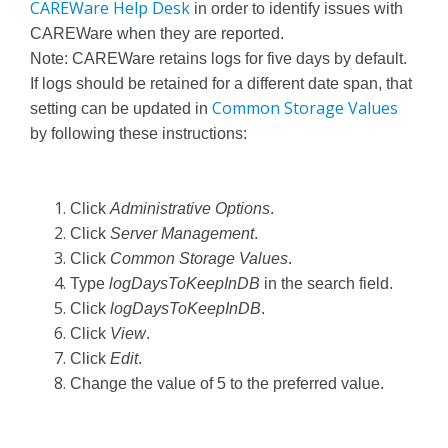
CAREWare Help Desk
in order to identify issues with
CAREWare when they are reported.
Note: CAREWare retains logs for five days by default.
If logs should be retained for a different date span, that
Common Storage Values
setting can be updated in
by following these instructions:
Click
Administrative Options
.
Click
Server Management
.
Click
Common Storage Values
.
Type
logDaysToKeepInDB
in the search field.
Click
logDaysToKeepInDB
.
Click
View
.
Click
Edit
.
Change the value of 5 to the preferred value.