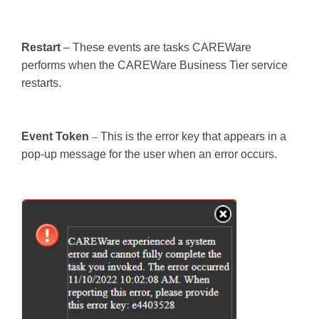
Restart
– These events are tasks CAREWare
performs when the CAREWare Business Tier service
restarts.
Event Token
–
This is the error key that appears in a
pop-up message for the user when an error occurs.