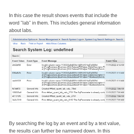
In this case the result shows events that include the
word "lab" in them. This includes general information
about labs.
By searching the log by an event and by a text value,
the results can further be narrowed down. In this