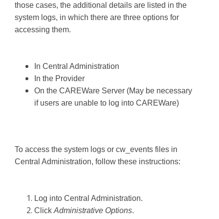
those cases, the additional details are listed in the
system logs, in which there are three options for
accessing them.
In Central Administration
In the Provider
On the CAREWare Server (May be necessary
if users are unable to log into CAREWare)
To access the system logs or cw_events files in
Central Administration, follow these instructions:
Log into Central Administration.
Click
Administrative Options
.