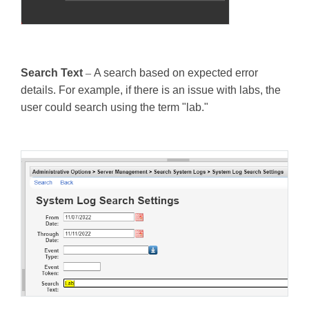
Search Text
–
A search based on expected error
details. For example, if there is an issue with labs, the
user could search using the term "lab."