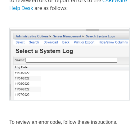
to review errors or report errors to the
CAREWare
Help Desk
are as follows:
To review an error code, follow these instructions.