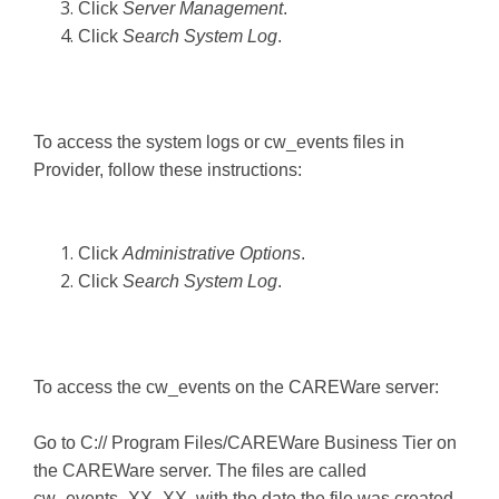
Click
Server Management
.
Click
Search System Log
.
To access the system logs or cw_events files in
Provider, follow these instructions:
Click
Administrative Options
.
Click
Search System Log
.
To access the cw_events on the CAREWare server:
Go to C:// Program Files/CAREWare Business Tier on
the CAREWare server. The files are called
cw_events_XX_XX, with the date the file was created.