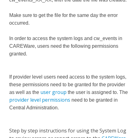
Make sure to get the file for the same day the error
occurred.
In order to access the system logs and cw_events in
CAREWare, users need the following permissions
granted.
If provider level users need access to the system logs,
these permissions need to be granted for the provider
user group
as well as the
the user is assigned to. The
provider level permissions
need to be granted in
Central Administration.
Step by step instructions for using the System Log