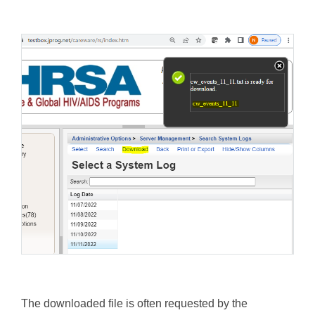
The downloaded file is often requested by the