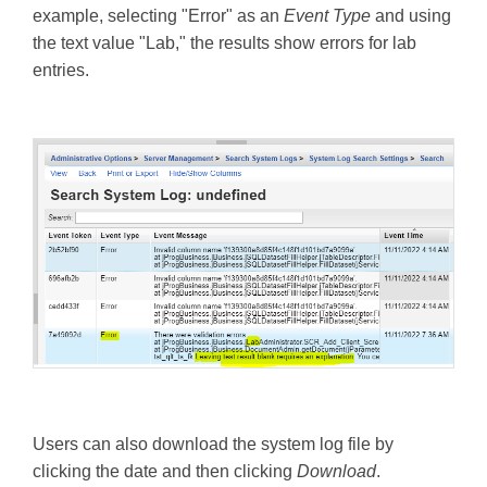
example, selecting "Error" as an
Event Type
and using
the text value "Lab," the results show errors for lab
entries.
Users can also download the system log file by
clicking the date and then clicking
Download
.