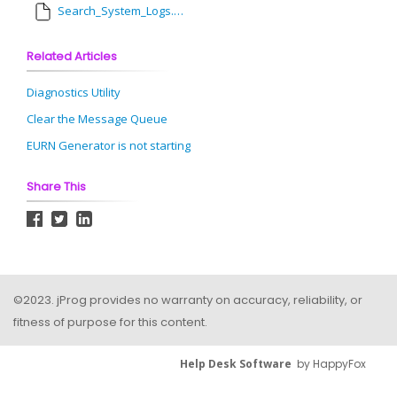
Search_System_Logs.pdf
Related Articles
Diagnostics Utility
Clear the Message Queue
EURN Generator is not starting
Share This
©2023. jProg provides no warranty on accuracy, reliability, or
fitness of purpose for this content.
Help Desk Software
by HappyFox