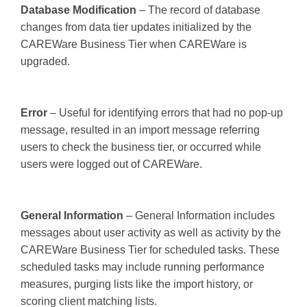
Database Modification
– The record of database
changes from data tier updates initialized by the
CAREWare Business Tier when CAREWare is
upgraded.
Error
– Useful for identifying errors that had no pop-up
message, resulted in an import message referring
users to check the business tier, or occurred while
users were logged out of CAREWare.
General Information
– General Information includes
messages about user activity as well as activity by the
CAREWare Business Tier for scheduled tasks. These
scheduled tasks may include running performance
measures, purging lists like the import history, or
scoring client matching lists.