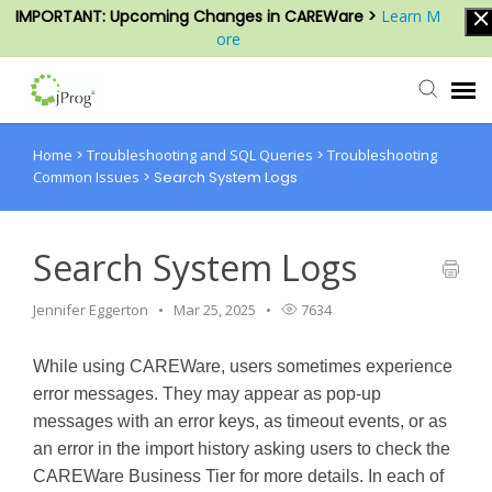
IMPORTANT: Upcoming Changes in CAREWare >
Learn M
ore
Home
>
Troubleshooting and SQL Queries
>
Troubleshooting
Agent Portal
Common Issues
>
Search System Logs
Submit Ticket
Search System Logs
Knowledge Base
Jennifer Eggerton
Mar 25, 2025
7634
Login
While using CAREWare, users sometimes experience
error messages. They may appear as pop-up
messages with an error keys, as timeout events, or as
an error in the import history asking users to check the
CAREWare Business Tier for more details. In each of