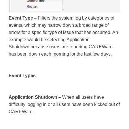
Event Type
–
Filters the system log by categories of
events, which may narrow down a broad range of
errors for a specific type of issue that has occurred. An
example would be selecting Application
Shutdown because users are reporting CAREWare
has been down each morning for the last few days.
Event Types
Application Shutdown
– When all users have
difficulty logging in or all users have been kicked out of
CAREWare.