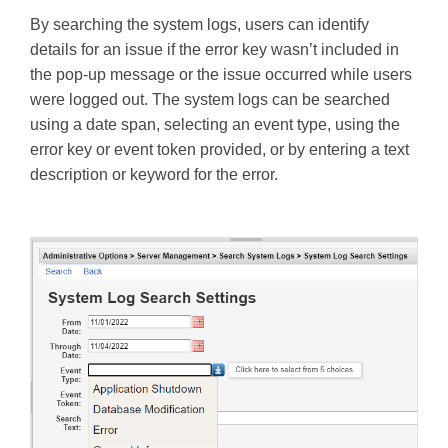
By searching the system logs, users can identify
details for an issue if the error key wasn’t included in
the pop-up message or the issue occurred while users
were logged out. The system logs can be searched
using a date span, selecting an event type, using the
error key or event token provided, or by entering a text
description or keyword for the error.