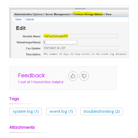
Feedback
1 out of 1 found this helpful
Tags
system log
(1)
event log
(1)
troubleshooting
(2)
Attachments