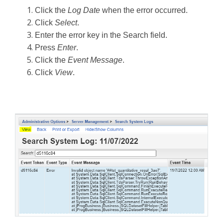
Click the
Log Date
when the error occurred.
Click
Select
.
Enter the error key in the Search field.
Press
Enter
.
Click the
Event Message
.
Click
View
.