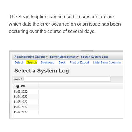
The Search option can be used if users are unsure
which date the error occurred on or an issue has been
occurring over the course of several days.