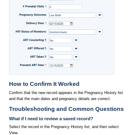
How to Confirm It Worked
Confirm that the new record appears in the Pregnancy History list 
and that the main dates and pregnancy details are correct.
Troubleshooting and Common Questions
What if I need to review a saved record?
Select the record in the Pregnancy History list, and then select 
View.