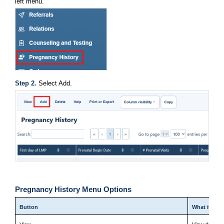
left menu.
Step 2. 
Select Add.
Pregnancy History Menu Options
Button
What it doe