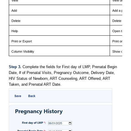
View
View details 
Add
Add a pregna
Delete
Delete an ex
Help
Open the Pre
Print or Export
Print or expo
Column Visibility
Show or hide 
Step 3. 
Complete the fields for First day of LMP, Prenatal Begin 
Date, # of Prenatal Visits, Pregnancy Outcome, Delivery Date, 
HIV Status of Newborn, ART Counseling, ART Offered, ART 
Taken, and Prenatal ART Date.