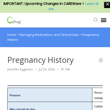
IMPORTANT: Upcoming Changes in CAREWare >
Learn M
ore
Home
>
Managing Medications and Clinical Data
>
Pregnancy
Agent Portal
History
Submit Ticket
Pregnancy History
Knowledge Base
Jennifer Eggerton
Jul 29, 2026
746
Login
Record pregna
Purpose
management,
CAREWare staf
Who should do this