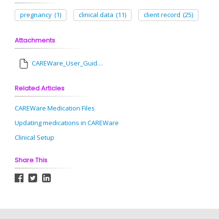
pregnancy
(1)
clinical data
(11)
client record
(25)
Attachments
CAREWare_User_Guide__Pregnancy_History.pdf
Related Articles
CAREWare Medication Files
Updating medications in CAREWare
Clinical Setup
Share This