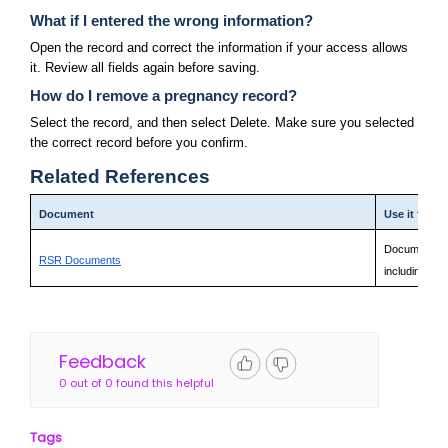
What if I entered the wrong information?
Open the record and correct the information if your access allows 
it. Review all fields again before saving.
How do I remove a pregnancy record?
Select the record, and then select Delete. Make sure you selected 
the correct record before you confirm.
Related References
Document
Use it for
Documentatio
RSR Documents
including fie
Feedback
0 out of 0 found this helpful
Tags