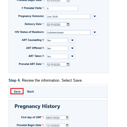
Step 4. 
Review the information. Select Save.