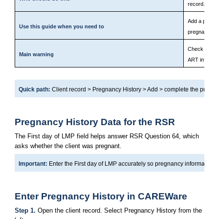
record.
Add a pregna
Use this guide when you need to
pregnancy his
Check all da
Main warning
ART informat
Quick path: 
Client record > Pregnancy History > Add > complete the pregn
Pregnancy History Data for the RSR
The First day of LMP field helps answer RSR Question 64, which 
asks whether the client was pregnant.
Important: 
Enter the First day of LMP accurately so pregnancy information is
Enter Pregnancy History in CAREWare
Step 1. 
Open the client record. Select Pregnancy History from the 