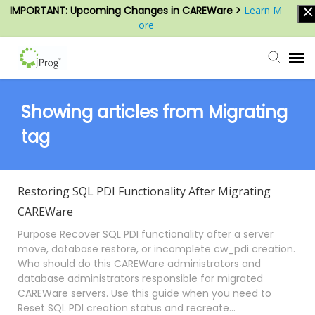
IMPORTANT: Upcoming Changes in CAREWare >
Learn M
ore
Agent Portal
Showing articles from Migrating
tag
Submit Ticket
Knowledge Base
Restoring SQL PDI Functionality After Migrating
CAREWare
Login
Purpose Recover SQL PDI functionality after a server
move, database restore, or incomplete cw_pdi creation.
Who should do this CAREWare administrators and
database administrators responsible for migrated
CAREWare servers. Use this guide when you need to
Reset SQL PDI creation status and recreate…