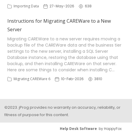
Importing Data
27-May-2026
638
Instructions for Migrating CAREWare to a New
Server
Migrating CAREWare to a new server requires moving a
backup file of the CAREWare data and the business tier
settings to the new server, installing a SQL Server
Database instance, restoring the database using that
backup, and then installing CAREWare on that server.
Here are some things to consider when installing C…
Migrating CAREWare 6
10-Feb-2026
3810
©2023. jProg provides no warranty on accuracy, reliability, or
fitness of purpose for this content.
Help Desk Software
by HappyFox