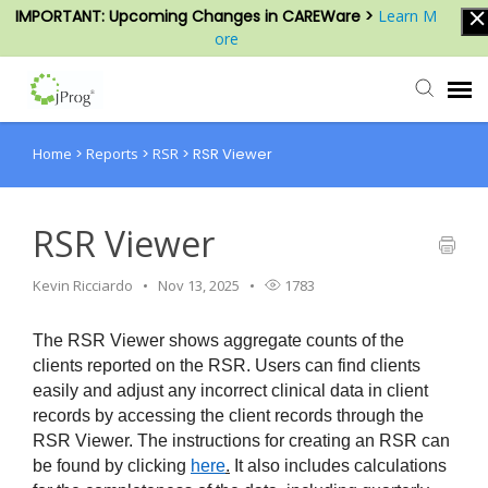
IMPORTANT: Upcoming Changes in CAREWare >
Learn M
ore
Home
>
Reports
>
RSR
>
RSR Viewer
Agent Portal
Submit Ticket
RSR Viewer
Knowledge Base
Kevin Ricciardo
Nov 13, 2025
1783
The RSR Viewer shows aggregate counts of the 
Login
clients reported on the RSR. Users can find clients 
easily and adjust any incorrect clinical data in client 
records by accessing the client records through the 
RSR Viewer. The instructions for creating an RSR can 
be found by clicking
here
.
 It also includes calculations 