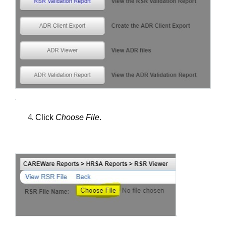
Click 
Choose File
.