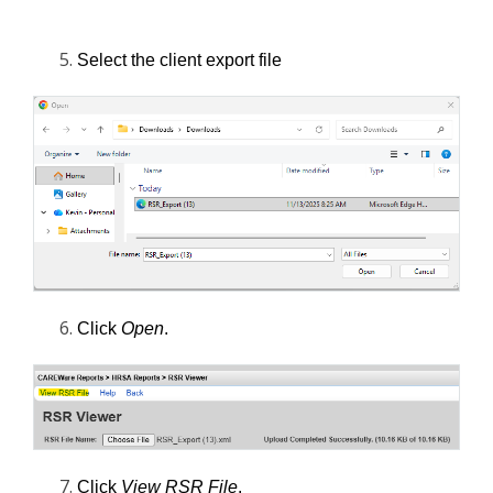
Select the client export file
Click 
Open
.
Click 
View RSR File
. 