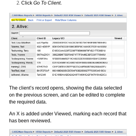
Click 
Go To Client
. 
The client’s record opens, showing the data selected 
on the previous screen, and can be edited to complete 
the required data.
An X is added under Viewed, marking each record that 
has been reviewed.