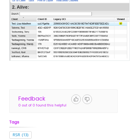
Feedback
0 out of 0 found this helpful
Tags
RSR
(13)