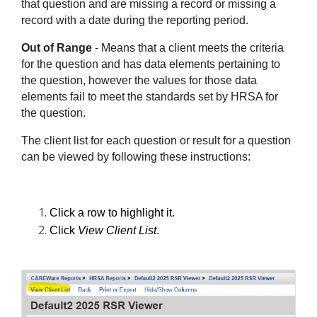
that question and are missing a record or missing a 
record with a date during the reporting period.
Out of Range
 - Means that a client meets the criteria 
for the question and has data elements pertaining to 
the question, however the values for those data 
elements fail to meet the standards set by HRSA for 
the question.
The client list for each question or result for a question 
can be viewed by following these instructions:
Click a row to highlight it.
Click 
View Client List
.