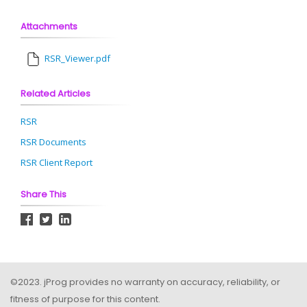
Attachments
RSR_Viewer.pdf
Related Articles
RSR
RSR Documents
RSR Client Report
Share This
©2023. jProg provides no warranty on accuracy, reliability, or
fitness of purpose for this content.