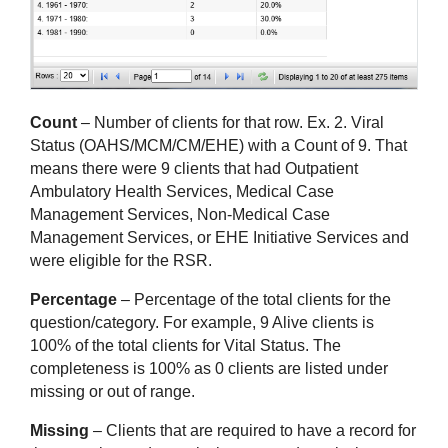
Count
 – Number of clients for that row. Ex. 2. Viral 
Status (OAHS/MCM/CM/EHE) with a Count of 9. That 
means there were 9 clients that had Outpatient 
Ambulatory Health Services, Medical Case 
Management Services, Non-Medical Case 
Management Services, or EHE Initiative Services and 
were eligible for the RSR.
Percentage
 – Percentage of the total clients for the 
question/category. For example, 9 Alive clients is 
100% of the total clients for Vital Status. The 
completeness is 100% as 0 clients are listed under 
missing or out of range.
Missing
 – Clients that are required to have a record for 