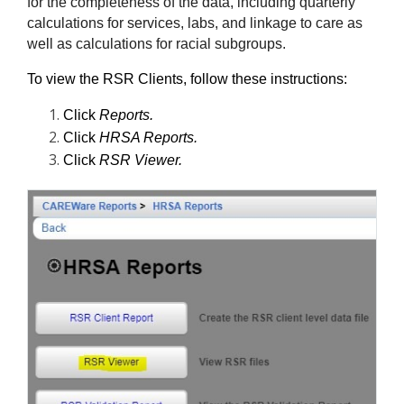
for the completeness of the data, including quarterly 
calculations for services, labs, and linkage to care as 
well as calculations for racial subgroups.
To view the RSR Clients, follow these instructions:
Click 
Reports.
Click 
HRSA Reports.
Click 
RSR Viewer.