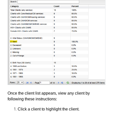
Once the client list appears, view any client by 
following these instructions:
Click a client to highlight the client.