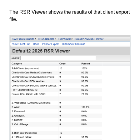
The RSR Viewer shows the results of that client export 
file.