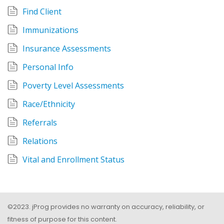
Find Client
Immunizations
Insurance Assessments
Personal Info
Poverty Level Assessments
Race/Ethnicity
Referrals
Relations
Vital and Enrollment Status
©2023. jProg provides no warranty on accuracy, reliability, or
fitness of purpose for this content.