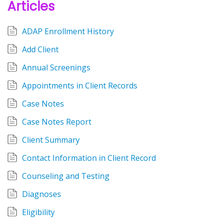
Articles
ADAP Enrollment History
Add Client
Annual Screenings
Appointments in Client Records
Case Notes
Case Notes Report
Client Summary
Contact Information in Client Record
Counseling and Testing
Diagnoses
Eligibility